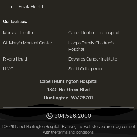
Peak Health
Our facilities:
Marshall Health
Cabell Huntington Hospital
St. Mary's Medical Center
Hoops Family Children's
Hospital
Rivers Health
Edwards Cancer Institute
HIMG
Scott Orthopedic
Cabell Huntington Hospital
1340 Hal Greer Blvd
Huntington, WV 25701
304.526.2000
©2026 Cabell Huntington Hospital - By using this website you are in agreement
with the
terms and conditions
.