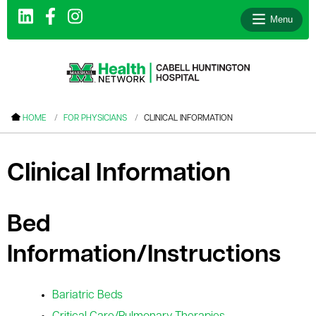
Menu
le menu
HOME
FOR PHYSICIANS
CLINICAL INFORMATION
le menu
le menu
Clinical Information
le menu
le menu
Bed
le menu
Information/Instructions
Bariatric Beds
le menu