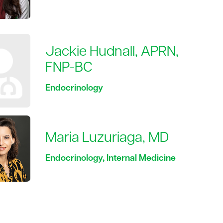
Jackie Hudnall, APRN,
FNP-BC
Endocrinology
Maria Luzuriaga, MD
Endocrinology, Internal Medicine