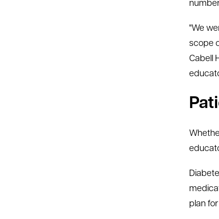
number 
"We wer
scope of
Cabell 
educator
Pat
Whether
educato
Diabete
medicat
plan for