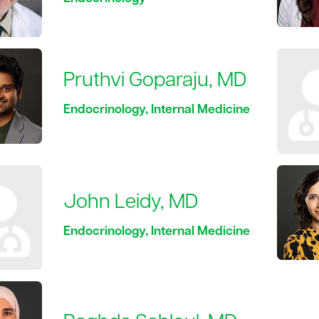
Pruthvi Goparaju, MD
Endocrinology, Internal Medicine
John Leidy, MD
Endocrinology, Internal Medicine