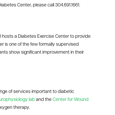
abetes Center, please call 304.691.1661.
al hosts a Diabetes Exercise Center to provide
 is one of the few formally supervised
ants show significant improvement in their
ange of services important to diabetic
urophysiology lab
and the
Center for Wound
oxygen therapy.