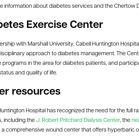
e information about diabetes services and the Chertow Di
betes Exercise Center
nership with Marshall University, Cabell Huntington Hospit
disciplinary approach to diabetes management. The Center
e programs in the area for diabetes patients, and particip
 status and quality of life.
er resources
Huntington Hospital has recognized the need for the full r
s, including the
J. Robert Pritchard Dialysis Center
, the
ne
, a comprehensive wound center that offers hyperbaric 