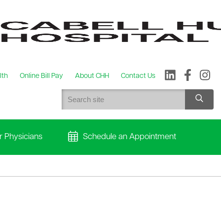
lth
Online Bill Pay
About CHH
Contact Us
r Physicians
Schedule an Appointment