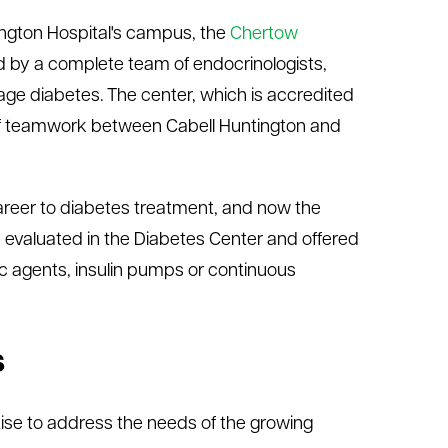
tington Hospital's campus, the
Chertow
ffed by a complete team of endocrinologists,
ge diabetes. The center, which is accredited
 of teamwork between Cabell Huntington and
areer to diabetes treatment, and now the
 evaluated in the Diabetes Center and offered
tic agents, insulin pumps or continuous
s
tise to address the needs of the growing