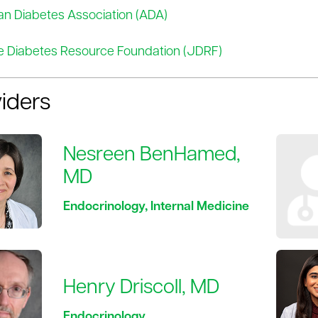
n Diabetes Association (ADA)
e Diabetes Resource Foundation (JDRF)
iders
Nesreen BenHamed,
MD
Endocrinology, Internal Medicine
Henry Driscoll, MD
Endocrinology