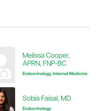
Melissa Cooper,
APRN, FNP-BC
Endocrinology, Internal Medicine
Sobia Faisal, MD
Endocrinology