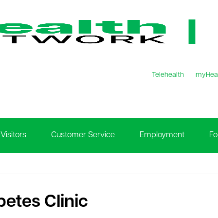
Telehealth
myHea
Visitors
Customer Service
Employment
Fo
betes Clinic