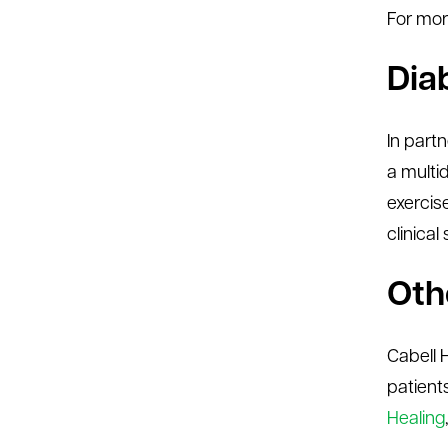
For mor
Dia
In part
a multi
exercis
clinical
Oth
Cabell 
patient
Healing