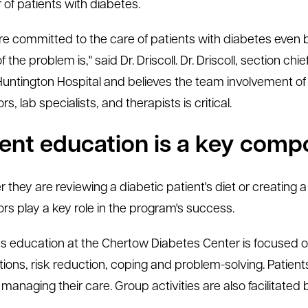
of patients with diabetes.
e committed to the care of patients with diabetes even b
 the problem is," said Dr. Driscoll. Dr. Driscoll, section ch
Huntington Hospital and believes the team involvement of 
s, lab specialists, and therapists is critical.
ient education is a key com
 they are reviewing a diabetic patient's diet or creating 
rs play a key role in the program's success.
s education at the Chertow Diabetes Center is focused on
ions, risk reduction, coping and problem-solving. Patient
 managing their care. Group activities are also facilitated 