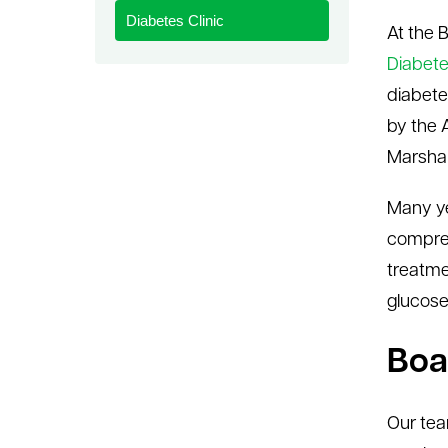
Diabetes Clinic
le menu
At the 
Diabete
diabete
by the 
Marshall
Many ye
compreh
treatme
glucose
Boa
Our tea