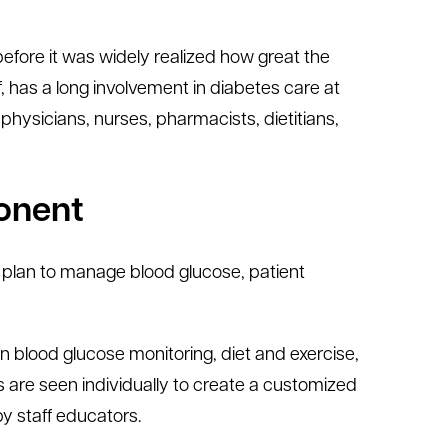
efore it was widely realized how great the
ief, has a long involvement in diabetes care at
physicians, nurses, pharmacists, dietitians,
ponent
a plan to manage blood glucose, patient
 blood glucose monitoring, diet and exercise,
s are seen individually to create a customized
by staff educators.