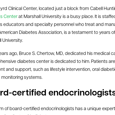
Byrd Clinical Center, located just a block from Cabell Hun
s Center
at Marshall University is a busy place. It is sta
s educators and specialty personnel who treat and mana
American Diabetes Association, is a testament to years
 University.
ars ago, Bruce S. Chertow, MD, dedicated his medical c
ensive diabetes center is dedicated to him. Patients are
nt and support, such as lifestyle intervention, oral diabe
 monitoring systems.
rd-certified endocrinologist
m of board-certified endocrinologists has a unique exper