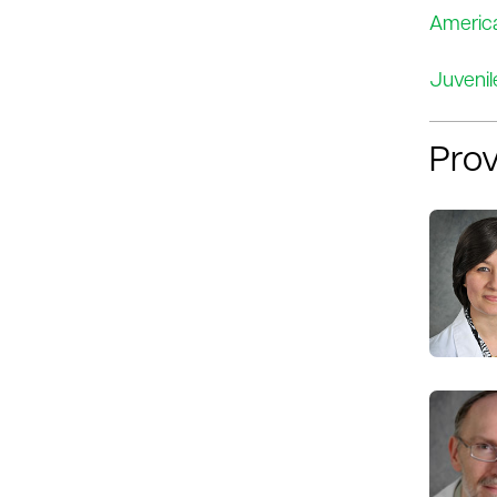
America
Juvenil
Prov