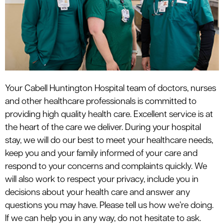
le menu
Your Cabell Huntington Hospital team of doctors, nurses
and other healthcare professionals is committed to
providing high quality health care. Excellent service is at
the heart of the care we deliver. During your hospital
stay, we will do our best to meet your healthcare needs,
keep you and your family informed of your care and
respond to your concerns and complaints quickly. We
will also work to respect your privacy, include you in
decisions about your health care and answer any
questions you may have. Please tell us how we’re doing.
If we can help you in any way, do not hesitate to ask.