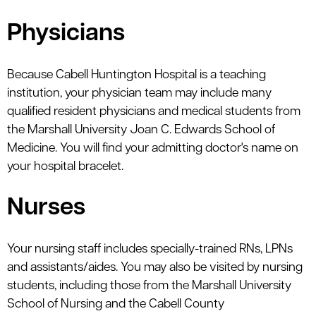
Physicians
Because Cabell Huntington Hospital is a teaching
institution, your physician team may include many
qualified resident physicians and medical students from
the Marshall University Joan C. Edwards School of
Medicine. You will find your admitting doctor's name on
your hospital bracelet.
Nurses
Your nursing staff includes specially-trained RNs, LPNs
and assistants/aides. You may also be visited by nursing
students, including those from the Marshall University
School of Nursing and the Cabell County