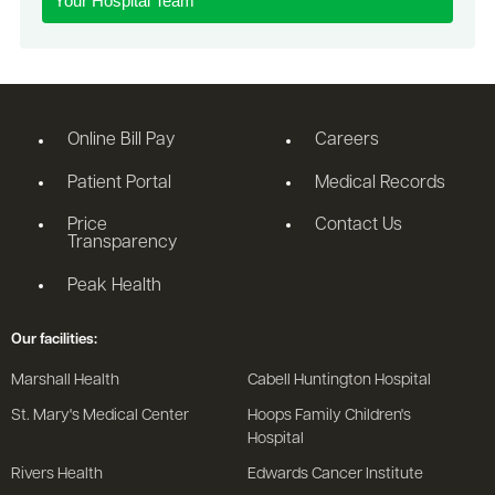
Your Hospital Team
Online Bill Pay
Careers
Patient Portal
Medical Records
Price
Contact Us
Transparency
Peak Health
Our facilities:
Marshall Health
Cabell Huntington Hospital
St. Mary's Medical Center
Hoops Family Children's
Hospital
Rivers Health
Edwards Cancer Institute