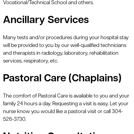
Vocational/Technical School and others.
Ancillary Services
Many tests and/or procedures during your hospital stay
will be provided to you by our well-qualified technicians
and therapists in radiology, laboratory, rehabilitation
services, respiratory, etc.
Pastoral Care (Chaplains)
The comfort of Pastoral Care is available to you and your
family 24 hours a day. Requesting a visit is easy. Let your
nurse know you would like a pastoral visit or call 304-
526-3730.