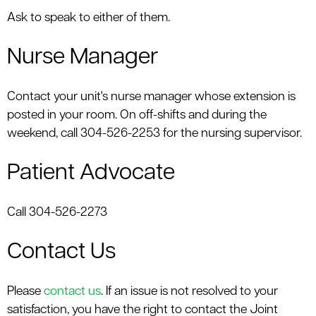
Ask to speak to either of them.
Nurse Manager
Contact your unit's nurse manager whose extension is
posted in your room. On off-shifts and during the
weekend, call 304-526-2253 for the nursing supervisor.
Patient Advocate
Call 304-526-2273
Contact Us
Please
contact us
. If an issue is not resolved to your
satisfaction, you have the right to contact the Joint