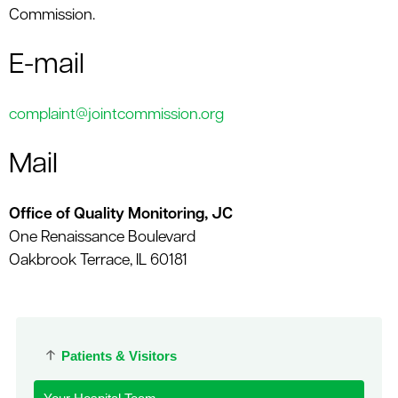
Commission.
E-mail
complaint@jointcommission.org
Mail
Office of Quality Monitoring, JC
One Renaissance Boulevard
Oakbrook Terrace, IL 60181
Patients & Visitors