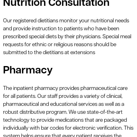
Nutrition Consultation
Our registered dietitians monitor your nutritional needs
and provide instruction to patients who have been
prescribed special diets by their physicians. Special meal
requests for ethnic or religious reasons should be
submitted to the dietitians at extensions
Pharmacy
The inpatient pharmacy provides pharmaceutical care
for all patients. Our staff provides a variety of clinical,
pharmaceutical and educational services as well as a
robust distributive program. We use state-of-the-art
technology to provide medications that are packaged
individually with bar codes for electronic verification. This
system helps ensure that every patient receives the