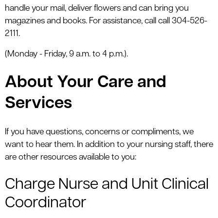
handle your mail, deliver flowers and can bring you
magazines and books. For assistance, call call 304-526-
2111.
(Monday - Friday, 9 a.m. to 4 p.m.).
About Your Care and
Services
If you have questions, concerns or compliments, we
want to hear them. In addition to your nursing staff, there
are other resources available to you:
Charge Nurse and Unit Clinical
Coordinator