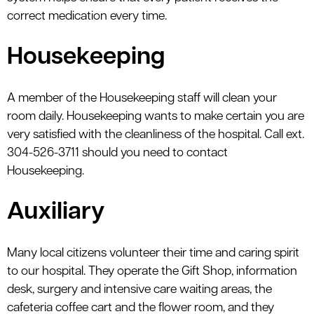
correct medication every time.
Housekeeping
A member of the Housekeeping staff will clean your
room daily. Housekeeping wants to make certain you are
very satisfied with the cleanliness of the hospital. Call ext.
304-526-3711 should you need to contact
Housekeeping.
Auxiliary
Many local citizens volunteer their time and caring spirit
to our hospital. They operate the Gift Shop, information
desk, surgery and intensive care waiting areas, the
cafeteria coffee cart and the flower room, and they