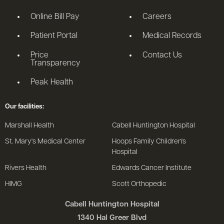
le menu
Online Bill Pay
Careers
Patient Portal
Medical Records
Price
Contact Us
Transparency
Peak Health
Our facilities:
Marshall Health
Cabell Huntington Hospital
St. Mary's Medical Center
Hoops Family Children's
Hospital
Rivers Health
Edwards Cancer Institute
HIMG
Scott Orthopedic
Cabell Huntington Hospital
1340 Hal Greer Blvd