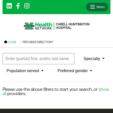
Menu
le menu
HOME
PROVIDER DIRECTORY
le menu
le menu
Specialty
le menu
Population served
Preferred gender
le menu
le menu
Please use the above filters to start your search, or
show
all
providers.
le menu