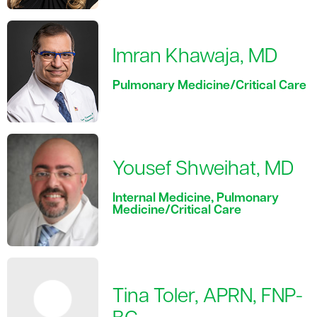
Imran Khawaja, MD
Pulmonary Medicine/Critical Care
Yousef Shweihat, MD
Internal Medicine, Pulmonary
Medicine/Critical Care
Tina Toler, APRN, FNP-