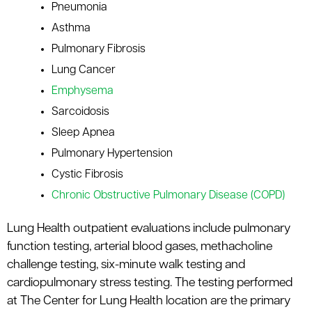
Pneumonia
le menu
Asthma
Pulmonary Fibrosis
Lung Cancer
Emphysema
Sarcoidosis
Sleep Apnea
Pulmonary Hypertension
Cystic Fibrosis
Chronic Obstructive Pulmonary Disease (COPD)
Lung Health outpatient evaluations include pulmonary
function testing, arterial blood gases, methacholine
challenge testing, six-minute walk testing and
cardiopulmonary stress testing. The testing performed
at The Center for Lung Health location are the primary