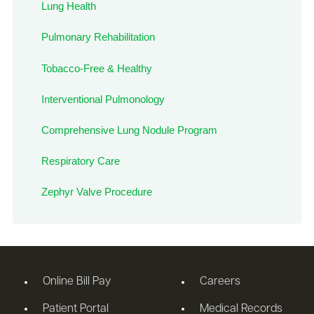
Lung Health
Pulmonary Rehabilitation
Tobacco-Free & Healthy
Interventional Pulmonology
Comprehensive Lung Nodule Program
Respiratory Care
Zephyr Valve Procedure
Online Bill Pay
Careers
Patient Portal
Medical Records