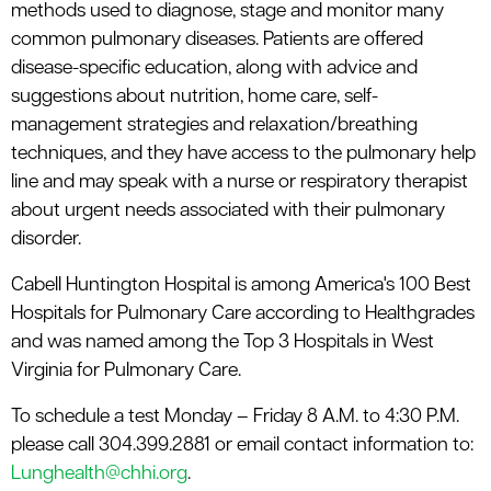
methods used to diagnose, stage and monitor many
common pulmonary diseases. Patients are offered
disease-specific education, along with advice and
suggestions about nutrition, home care, self-
management strategies and relaxation/breathing
techniques, and they have access to the pulmonary help
line and may speak with a nurse or respiratory therapist
about urgent needs associated with their pulmonary
disorder.
Cabell Huntington Hospital is among America's 100 Best
Hospitals for Pulmonary Care according to Healthgrades
and was named among the Top 3 Hospitals in West
Virginia for Pulmonary Care.
To schedule a test Monday – Friday 8 A.M. to 4:30 P.M.
please call 304.399.2881 or email contact information to:
Lunghealth@chhi.org
.