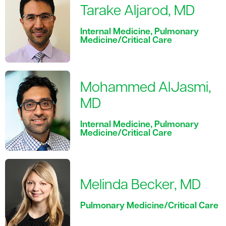
Tarake Aljarod, MD
Internal Medicine, Pulmonary
Medicine/Critical Care
Mohammed AlJasmi,
MD
Internal Medicine, Pulmonary
Medicine/Critical Care
Melinda Becker, MD
Pulmonary Medicine/Critical Care