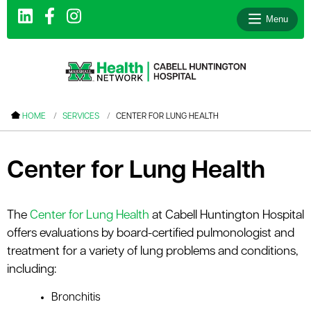
Menu
le menu
HOME
SERVICES
CENTER FOR LUNG HEALTH
le menu
le menu
Center for Lung Health
le menu
le menu
The
Center for Lung Health
at Cabell Huntington Hospital
offers evaluations by board-certified pulmonologist and
le menu
treatment for a variety of lung problems and conditions,
including:
le menu
Bronchitis