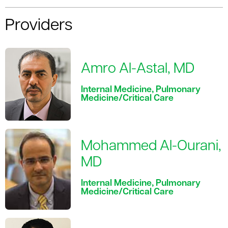
Providers
Amro Al-Astal, MD
Internal Medicine, Pulmonary
Medicine/Critical Care
Mohammed Al-Ourani,
MD
Internal Medicine, Pulmonary
Medicine/Critical Care