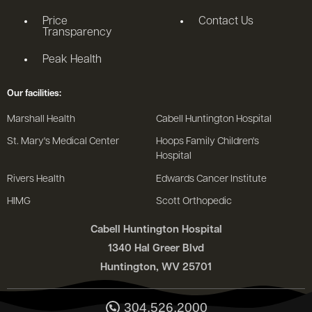
Price
Contact Us
Transparency
Peak Health
Our facilities:
Marshall Health
Cabell Huntington Hospital
St. Mary's Medical Center
Hoops Family Children's
Hospital
Rivers Health
Edwards Cancer Institute
HIMG
Scott Orthopedic
Cabell Huntington Hospital
1340 Hal Greer Blvd
Huntington, WV 25701
304.526.2000