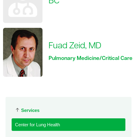
BC
Fuad Zeid, MD
Pulmonary Medicine/Critical Care
Services
Center for Lung Health