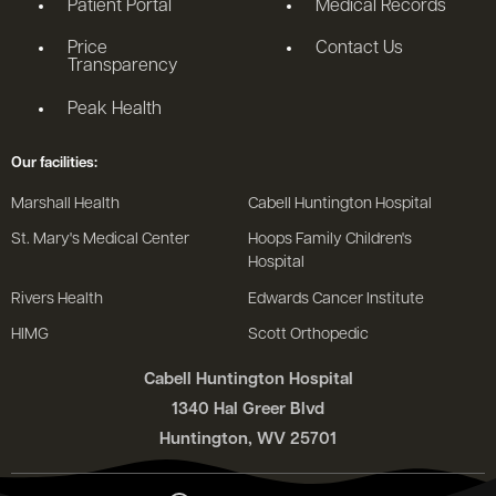
Patient Portal
Medical Records
Price
Contact Us
Transparency
Peak Health
Our facilities:
Marshall Health
Cabell Huntington Hospital
St. Mary's Medical Center
Hoops Family Children's
Hospital
Rivers Health
Edwards Cancer Institute
HIMG
Scott Orthopedic
Cabell Huntington Hospital
1340 Hal Greer Blvd
Huntington, WV 25701