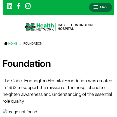
Menu
le menu
HOME
FOUNDATION
le menu
le menu
Foundation
le menu
le menu
The Cabell Huntington Hospital Foundation was created
in 1983 to support the mission of the hospital and to
le menu
heighten awareness and understanding of the essential
role quality
le menu