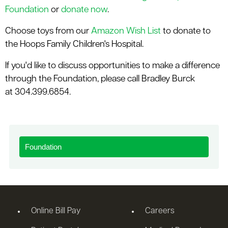
Foundation
or
donate now
.
Choose toys from our
Amazon Wish List
to donate to
the Hoops Family Children's Hospital.
If you'd like to discuss opportunities to make a difference
through the Foundation, please call Bradley Burck
at 304.399.6854.
Foundation
Online Bill Pay
Careers