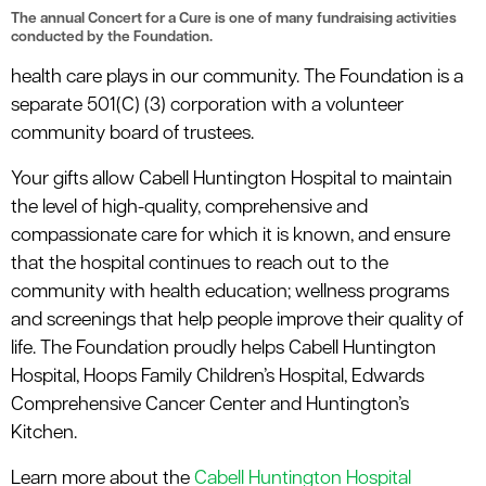
le menu
The annual Concert for a Cure is one of many fundraising activities
conducted by the Foundation.
health care plays in our community. The Foundation is a
separate 501(C) (3) corporation with a volunteer
community board of trustees.
Your gifts allow Cabell Huntington Hospital to maintain
the level of high-quality, comprehensive and
compassionate care for which it is known, and ensure
that the hospital continues to reach out to the
community with health education; wellness programs
and screenings that help people improve their quality of
life.
The Foundation proudly helps Cabell Huntington
Hospital, Hoops Family Children’s Hospital, Edwards
Comprehensive Cancer Center and Huntington’s
Kitchen.
Learn more about the
Cabell Huntington Hospital