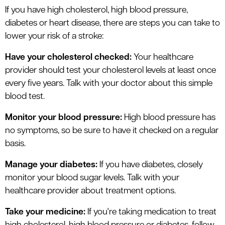
If you have high cholesterol, high blood pressure,
diabetes or heart disease, there are steps you can take to
lower your risk of a stroke:
Have your cholesterol checked:
Your healthcare
provider should test your cholesterol levels at least once
every five years. Talk with your doctor about this simple
blood test.
Monitor your blood pressure:
High blood pressure has
no symptoms, so be sure to have it checked on a regular
basis.
Manage your diabetes:
If you have diabetes, closely
monitor your blood sugar levels. Talk with your
healthcare provider about treatment options.
Take your medicine:
If you're taking medication to treat