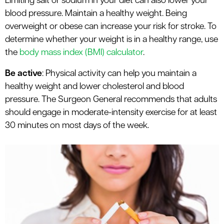
Limiting salt or sodium in your diet can also lower your
blood pressure. Maintain a healthy weight. Being
overweight or obese can increase your risk for stroke. To
determine whether your weight is in a healthy range, use
the
body mass index (BMI) calculator
.
Be active
: Physical activity can help you maintain a
healthy weight and lower cholesterol and blood
pressure. The Surgeon General recommends that adults
should engage in moderate-intensity exercise for at least
30 minutes on most days of the week.