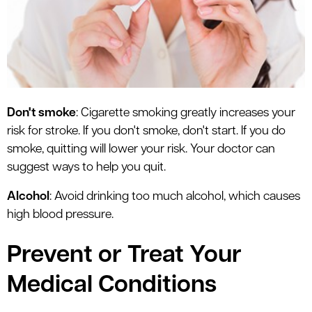
Don't smoke
: Cigarette smoking greatly increases your
risk for stroke. If you don't smoke, don't start. If you do
smoke, quitting will lower your risk. Your doctor can
suggest ways to help you quit.
Alcohol
: Avoid drinking too much alcohol, which causes
high blood pressure.
Prevent or Treat Your
Medical Conditions