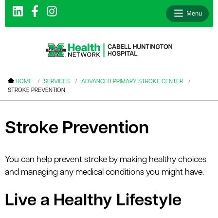
Menu
le menu
HOME
SERVICES
ADVANCED PRIMARY STROKE CENTER
STROKE PREVENTION
le menu
le menu
Stroke Prevention
le menu
le menu
You can help prevent stroke by making healthy choices
le menu
and managing any medical conditions you might have.
Live a Healthy Lifestyle
le menu