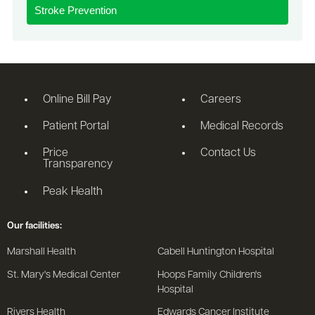
Stroke Prevention
Online Bill Pay
Careers
Patient Portal
Medical Records
Price
Contact Us
Transparency
Peak Health
Our facilities:
Marshall Health
Cabell Huntington Hospital
St. Mary's Medical Center
Hoops Family Children's
Hospital
Rivers Health
Edwards Cancer Institute