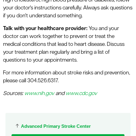
high cholesterol, high blood pressure or diabetes, follow
your doctor's instructions carefully. Always ask questions
if you don't understand something.
Talk with your healthcare provider:
You and your
doctor can work together to prevent or treat the
medical conditions that lead to heart disease. Discuss
your treatment plan regularly and bring a list of
questions to your appointments.
For more information about stroke risks and prevention,
please call 304.526.6317.
Sources:
www.nih.gov
and
www.cdc.gov
Advanced Primary Stroke Center