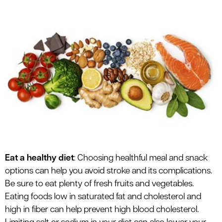
le menu
Eat a healthy diet
: Choosing healthful meal and snack
options can help you avoid stroke and its complications.
Be sure to eat plenty of fresh fruits and vegetables.
Eating foods low in saturated fat and cholesterol and
high in fiber can help prevent high blood cholesterol.