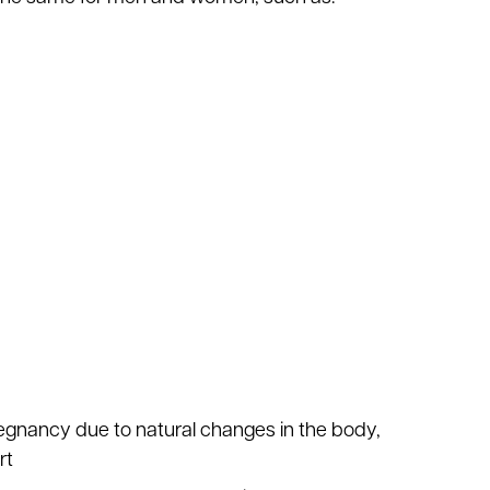
regnancy due to natural changes in the body,
rt