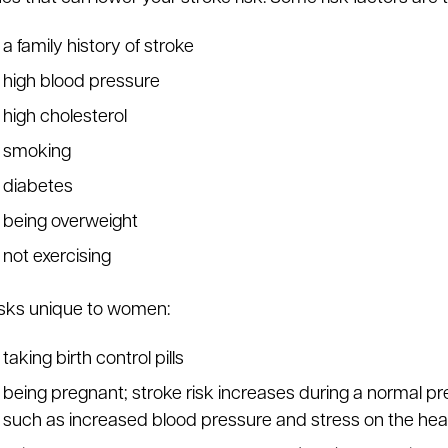
a family history of stroke
high blood pressure
high cholesterol
smoking
diabetes
being overweight
not exercising
isks unique to women:
taking birth control pills
being pregnant; stroke risk increases during a normal p
such as increased blood pressure and stress on the hea