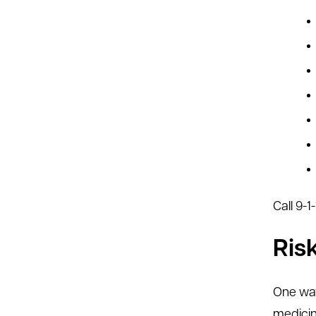
Call 9-
Ris
One way
medicin