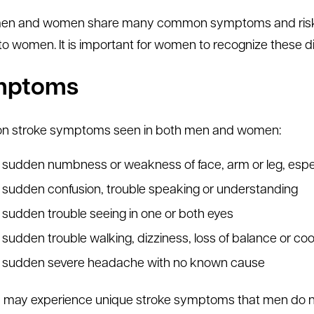
en and women share many common symptoms and risk fac
to women. It is important for women to recognize these d
mptoms
 stroke symptoms seen in both men and women:
sudden numbness or weakness of face, arm or leg, espec
sudden confusion, trouble speaking or understanding
sudden trouble seeing in one or both eyes
sudden trouble walking, dizziness, loss of balance or coo
sudden severe headache with no known cause
ay experience unique stroke symptoms that men do no