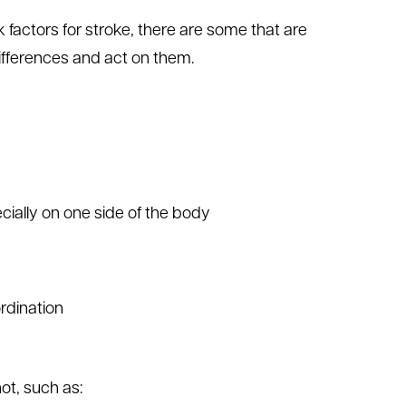
tors for stroke, there are some that are
ifferences and act on them.
ially on one side of the body
rdination
t, such as: