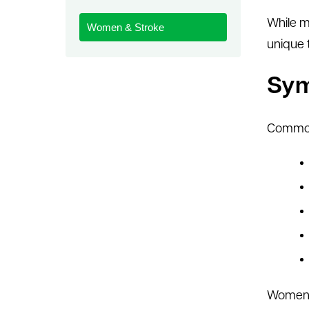
le menu
While m
Women & Stroke
unique 
Sy
Common
Women m