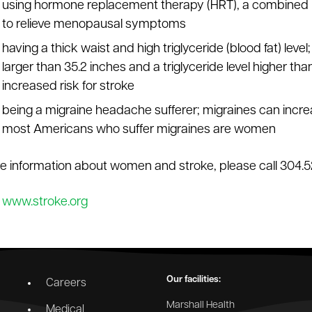
using hormone replacement therapy (HRT), a combined 
to relieve menopausal symptoms
having a thick waist and high triglyceride (blood fat) le
larger than 35.2 inches and a triglyceride level higher than
increased risk for stroke
being a migraine headache sufferer; migraines can incre
most Americans who suffer migraines are women
e information about women and stroke, please call 304.5
:
www.stroke.org
Our facilities:
Careers
Marshall Health
Medical