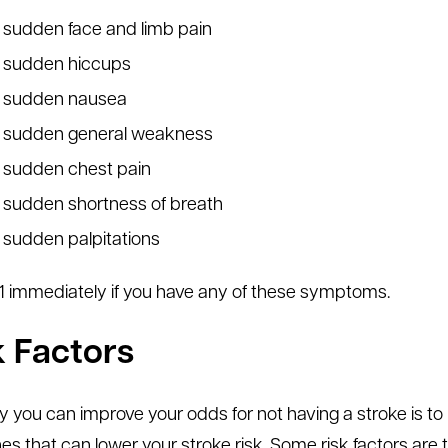
sudden face and limb pain
sudden hiccups
sudden nausea
sudden general weakness
sudden chest pain
sudden shortness of breath
sudden palpitations
1-1 immediately if you have any of these symptoms.
k Factors
 you can improve your odds for not having a stroke is to 
es that can lower your stroke risk. Some risk factors ar