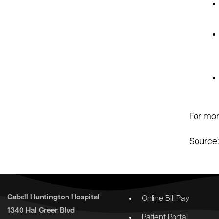
For mor
Source
Cabell Huntington Hospital
Online Bill Pay
1340 Hal Greer Blvd
Patient Portal