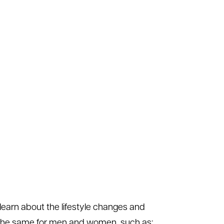
learn about the lifestyle changes and
e the same for men and women, such as: