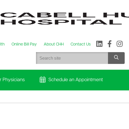
lth
Online Bill Pay
About CHH
Contact Us
r Physicians
Schedule an Appointment