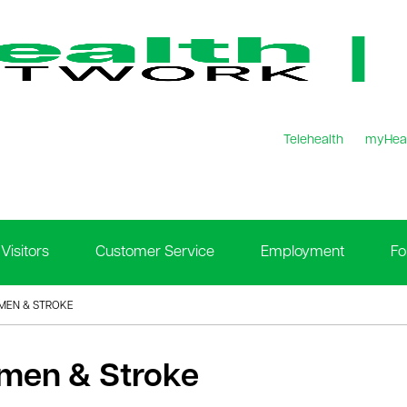
Telehealth
myHea
Visitors
Customer Service
Employment
Fo
EN & STROKE
en & Stroke