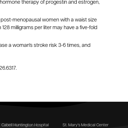
hormone therapy of progestin and estrogen,
vel; post-menopausal women with a waist size
 128 milligrams per liter may have a five-fold
ase a woman's stroke risk 3-6 times, and
26.6317.
Cabell Huntington Hospital
St. Mary's Medical Center