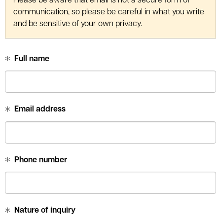
Please be aware that email is not a secure form of
le menu
communication, so please be careful in what you write
and be sensitive of your own privacy.
Full name
Email address
Phone number
Nature of inquiry