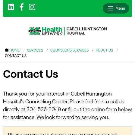
Menu
le menu
HOME
SERVICES
COUNSELING SERVICES
ABOUT US
CONTACT US
le menu
le menu
Contact Us
le menu
le menu
Thank you for your interest in Cabell Huntington
Hospital's Counseling Center. Please feel free to call us
le menu
directly at 304-526-2049 or fill out the online form below
for assistance. We look forward to serving you.
le menu