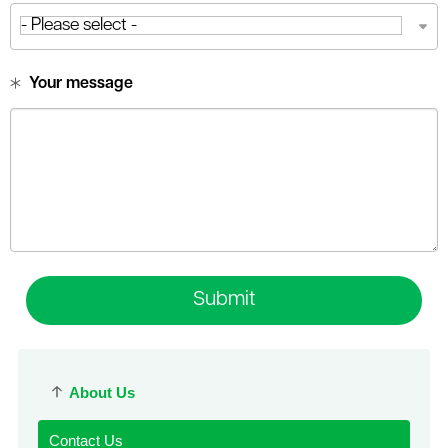
Your message
Submit
About Us
Contact Us