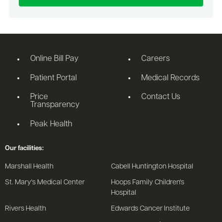
Online Bill Pay
Careers
Patient Portal
Medical Records
Price
Contact Us
Transparency
Peak Health
Our facilities:
Marshall Health
Cabell Huntington Hospital
St. Mary's Medical Center
Hoops Family Children's
Hospital
Rivers Health
Edwards Cancer Institute