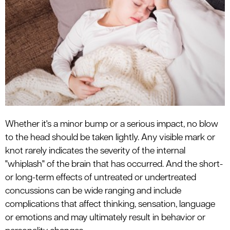
le menu
Whether it's a minor bump or a serious impact, no blow
to the head should be taken lightly. Any visible mark or
knot rarely indicates the severity of the internal
"whiplash" of the brain that has occurred. And the short-
or long-term effects of untreated or undertreated
concussions can be wide ranging and include
complications that affect thinking, sensation, language
or emotions and may ultimately result in behavior or