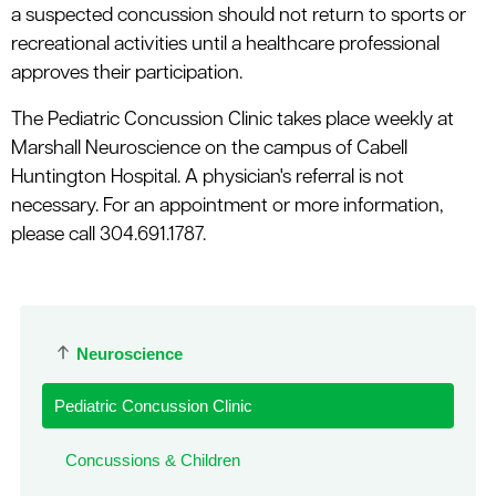
a suspected concussion should not return to sports or
recreational activities until a healthcare professional
approves their participation.
The Pediatric Concussion Clinic takes place weekly at
Marshall Neuroscience on the campus of Cabell
Huntington Hospital. A physician's referral is not
necessary. For an appointment or more information,
please call 304.691.1787.
Neuroscience
Pediatric Concussion Clinic
Concussions & Children