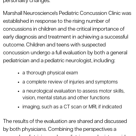
personality changes.
Marshall Neuroscience's Pediatric Concussion Clinic was
established in response to the rising number of
concussions in children and the critical importance of
early diagnosis and treatment in achieving a successful
outcome. Children and teens with suspected
concussion undergo a full evaluation by both a general
pediatrician and a pediatric neurologist, including:
a thorough physical exam
a complete review of injuries and symptoms
a neurological evaluation to assess motor skills,
vision, mental status and other functions
imaging, such as a CT scan or MRI, if indicated
The results of the evaluation are shared and discussed
by both physicians. Combining the perspectives a