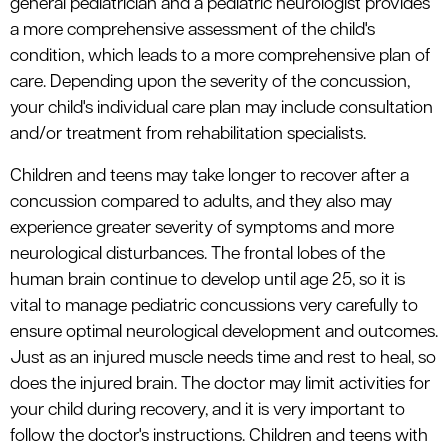
general pediatrician and a pediatric neurologist provides
a more comprehensive assessment of the child's
condition, which leads to a more comprehensive plan of
care. Depending upon the severity of the concussion,
your child's individual care plan may include consultation
and/or treatment from rehabilitation specialists.
Children and teens may take longer to recover after a
concussion compared to adults, and they also may
experience greater severity of symptoms and more
neurological disturbances. The frontal lobes of the
human brain continue to develop until age 25, so it is
vital to manage pediatric concussions very carefully to
ensure optimal neurological development and outcomes.
Just as an injured muscle needs time and rest to heal, so
does the injured brain. The doctor may limit activities for
your child during recovery, and it is very important to
follow the doctor's instructions. Children and teens with