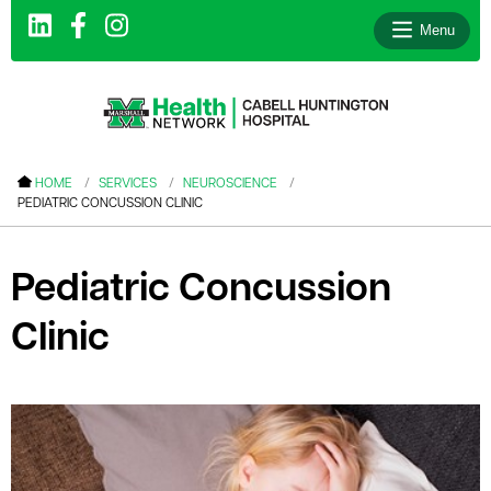
Menu
le menu
HOME
SERVICES
NEUROSCIENCE
PEDIATRIC CONCUSSION CLINIC
le menu
le menu
Pediatric Concussion
le menu
Clinic
le menu
le menu
le menu