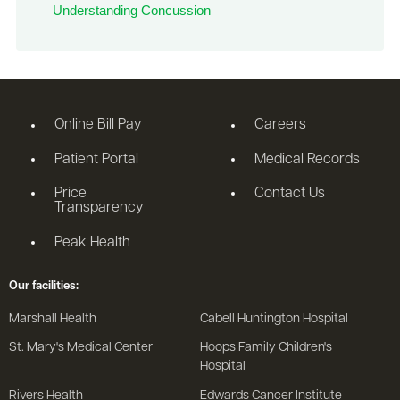
Understanding Concussion
Online Bill Pay
Careers
Patient Portal
Medical Records
Price
Contact Us
Transparency
Peak Health
Our facilities:
Marshall Health
Cabell Huntington Hospital
St. Mary's Medical Center
Hoops Family Children's
Hospital
Rivers Health
Edwards Cancer Institute