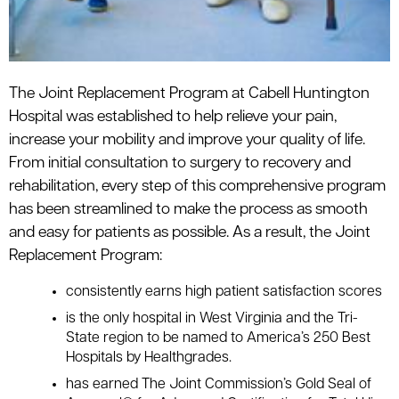
The Joint Replacement Program at Cabell Huntington
Hospital was established to help relieve your pain,
increase your mobility and improve your quality of life.
From initial consultation to surgery to recovery and
rehabilitation, every step of this comprehensive program
has been streamlined to make the process as smooth
and easy for patients as possible. As a result, the Joint
Replacement Program:
consistently earns high patient satisfaction scores
is the only hospital in West Virginia and the Tri-
State region to be named to America’s 250 Best
Hospitals by Healthgrades.
has earned The Joint Commission’s Gold Seal of