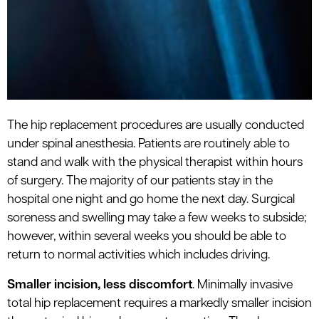
The hip replacement procedures are usually conducted
under spinal anesthesia. Patients are routinely able to
stand and walk with the physical therapist within hours
of surgery. The majority of our patients stay in the
hospital one night and go home the next day. Surgical
soreness and swelling may take a few weeks to subside;
however, within several weeks you should be able to
return to normal activities which includes driving.
Smaller incision, less discomfort
. Minimally invasive
total hip replacement requires a markedly smaller incision