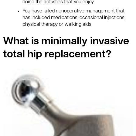
doing the activities that you enjoy
You have failed nonoperative management that
has included medications, occasional injections,
physical therapy or walking aids
What is minimally invasive
total hip replacement?