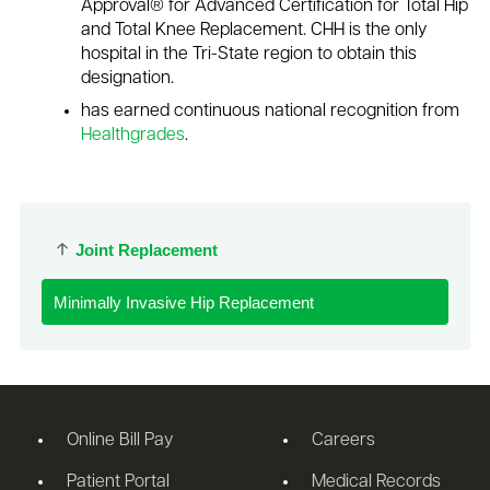
Approval® for Advanced Certification for Total Hip
and Total Knee Replacement. CHH is the only
hospital in the Tri-State region to obtain this
designation.
has earned continuous national recognition from
Healthgrades
.
Joint Replacement
Minimally Invasive Hip Replacement
Online Bill Pay
Careers
Patient Portal
Medical Records