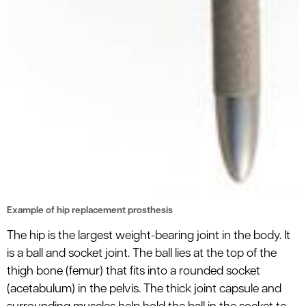
Example of hip replacement prosthesis
The hip is the largest weight-bearing joint in the body. It
is a ball and socket joint. The ball lies at the top of the
thigh bone (femur) that fits into a rounded socket
(acetabulum) in the pelvis. The thick joint capsule and