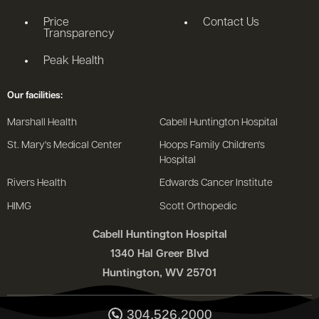
Price
Contact Us
Transparency
Peak Health
Our facilities:
Marshall Health
Cabell Huntington Hospital
St. Mary's Medical Center
Hoops Family Children's
Hospital
Rivers Health
Edwards Cancer Institute
HIMG
Scott Orthopedic
Cabell Huntington Hospital
1340 Hal Greer Blvd
Huntington, WV 25701
304.526.2000