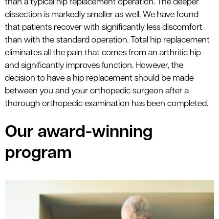
than a typical hip replacement operation. The deeper
dissection is markedly smaller as well. We have found
that patients recover with significantly less discomfort
than with the standard operation. Total hip replacement
eliminates all the pain that comes from an arthritic hip
and significantly improves function. However, the
decision to have a hip replacement should be made
between you and your orthopedic surgeon after a
thorough orthopedic examination has been completed.
Our award-winning
program