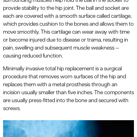
surrounding muscles help hold the ball in the socket to
provide stability to the hip joint. The ball and socket are
each are covered with a smooth surface called cartilage,
which provides cushion to the bones and allows them to
move smoothly. This cartilage can wear away with time
or become injured due to disease or trama, resulting in
pain, swelling and subsequent muscle weakness —
causing reduced function.
Minimally invasive total hip replacement is a surgical
procedure that removes worn surfaces of the hip and
replaces them with a metal prosthesis through an
incision usually smaller than five inches. The components
are usually press-fitted into the bone and secured with
screws.