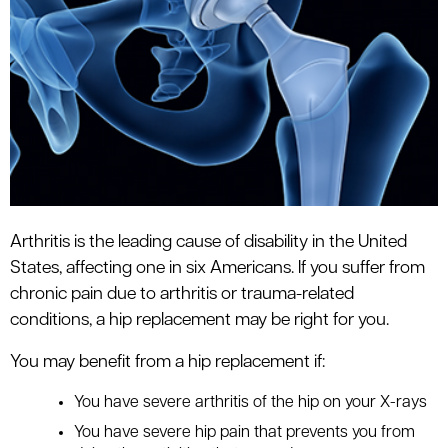
le menu
Arthritis is the leading cause of disability in the United
States, affecting one in six Americans. If you suffer from
chronic pain due to arthritis or trauma-related
conditions, a hip replacement may be right for you.
You may benefit from a hip replacement if:
You have severe arthritis of the hip on your X-rays
You have severe hip pain that prevents you from