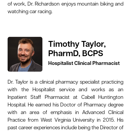
of work, Dr. Richardson enjoys mountain biking and
watching car racing.
Timothy Taylor,
PharmD, BCPS
Hospitalist Clinical Pharmacist
Dr. Taylor is a clinical pharmacy specialist practicing
with the Hospitalist service and works as an
Inpatient Staff Pharmacist at Cabell Huntington
Hospital. He earned his Doctor of Pharmacy degree
with an area of emphasis in Advanced Clinical
Practice from West Virginia University in 2015. His
past career experiences include being the Director of