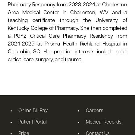
Pharmacy Residency from 2023-2024 at Charleston
Area Medical Center in Charleston, WV and a
teaching certificate through the University of
Kentucky College of Pharmacy. She then completed
a PGY2 Critical Care Pharmacy Residency from
2024-2025 at Prisma Health Richland Hospital in
Columbia, SC. Her practice interests include adult
critical care, surgery, and trauma.
Online Bill Pay
Careers
Patient Portal
Medical Records
Price
Contact Us