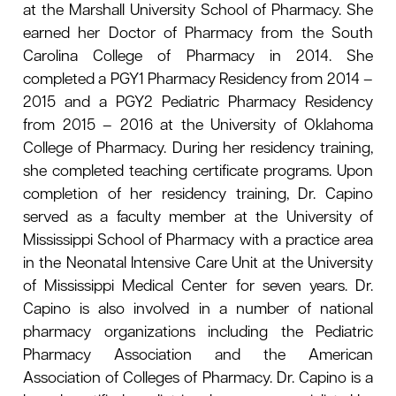
at the Marshall University School of Pharmacy. She
earned her Doctor of Pharmacy from the South
Carolina College of Pharmacy in 2014. She
completed a PGY1 Pharmacy Residency from 2014 –
2015 and a PGY2 Pediatric Pharmacy Residency
from 2015 – 2016 at the University of Oklahoma
College of Pharmacy. During her residency training,
she completed teaching certificate programs. Upon
completion of her residency training, Dr. Capino
served as a faculty member at the University of
Mississippi School of Pharmacy with a practice area
in the Neonatal Intensive Care Unit at the University
of Mississippi Medical Center for seven years. Dr.
Capino is also involved in a number of national
pharmacy organizations including the Pediatric
Pharmacy Association and the American
Association of Colleges of Pharmacy. Dr. Capino is a