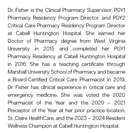
le menu
Dr. Fisher is the Clinical Pharmacy Supervisor, PGY1
Pharmacy Residency Program Director, and PGY2
Critical Care Pharmacy Residency Program Director
at Cabell Huntington Hospital. She earned her
Doctor of Pharmacy degree from West Virginia
University in 2015 and completed her PGY1
Pharmacy Residency at Cabell Huntington Hospital
in 2016. She has a teaching certificate through
Marshall University School of Pharmacy and became
a Board-Certified Critical Care Pharmacist in 2019.
Dr. Fisher has clinical experience in critical care and
emergency medicine. She was voted the 2020
Pharmacist of the Year and the 2020 – 2021
Preceptor of the Year at her prior practice location,
St. Claire HealthCare, and the 2023 – 2024 Resident
Wellness Champion at Cabell Huntington Hospital.