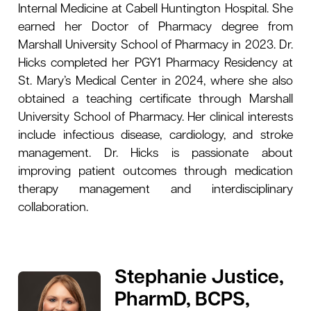
Internal Medicine at Cabell Huntington Hospital. She
earned her Doctor of Pharmacy degree from
Marshall University School of Pharmacy in 2023. Dr.
Hicks completed her PGY1 Pharmacy Residency at
St. Mary’s Medical Center in 2024, where she also
obtained a teaching certificate through Marshall
University School of Pharmacy. Her clinical interests
include infectious disease, cardiology, and stroke
management. Dr. Hicks is passionate about
improving patient outcomes through medication
therapy management and interdisciplinary
collaboration.
Stephanie Justice,
PharmD, BCPS,