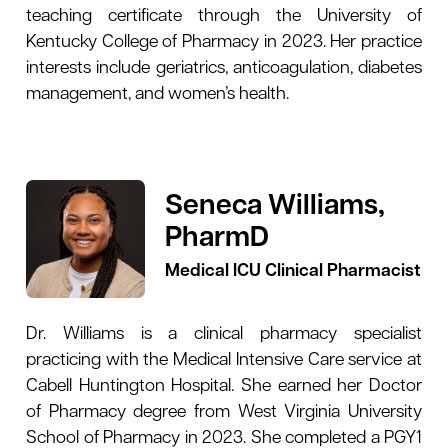
teaching certificate through the University of
Kentucky College of Pharmacy in 2023. Her practice
interests include geriatrics, anticoagulation, diabetes
management, and women’s health.
Seneca Williams,
PharmD
Medical ICU Clinical Pharmacist
Dr. Williams is a clinical pharmacy specialist
practicing with the Medical Intensive Care service at
Cabell Huntington Hospital. She earned her Doctor
of Pharmacy degree from West Virginia University
School of Pharmacy in 2023. She completed a PGY1