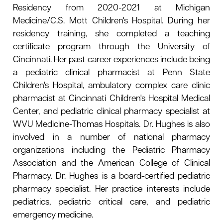
Residency from 2020-2021 at Michigan
Medicine/C.S. Mott Children's Hospital. During her
residency training, she completed a teaching
certificate program through the University of
Cincinnati. Her past career experiences include being
a pediatric clinical pharmacist at Penn State
Children's Hospital, ambulatory complex care clinic
pharmacist at Cincinnati Children's Hospital Medical
Center, and pediatric clinical pharmacy specialist at
WVU Medicine-Thomas Hospitals. Dr. Hughes is also
involved in a number of national pharmacy
organizations including the Pediatric Pharmacy
Association and the American College of Clinical
Pharmacy. Dr. Hughes is a board-certified pediatric
pharmacy specialist. Her practice interests include
pediatrics, pediatric critical care, and pediatric
emergency medicine.