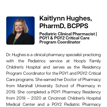
Kaitlynn Hughes,
PharmD, BCPPS
Pediatric Clinical Pharmacist |
PGY1 & PGY2 Critical Care
Program Coordinator
Dr. Hughes is a clinical pharmacy specialist practicing
with the Pediatrics service at Hoop's Family
Children's Hospital and serves as the Residency
Program Coordinator for the PGY1 and PGY2 Critical
Care programs. She earned her Doctor of Pharmacy
from Marshall University School of Pharmacy in
2019. She completed a PGY1 Pharmacy Residency
from 2019 – 2020 at Cincinnati Children's Hospital
Medical Center and a PGY2 Pediatric Pharmacy