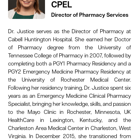
CPEL
Director of Pharmacy Services
Dr. Justice serves as the Director of Pharmacy at
Cabell Huntington Hospital. She earned her Doctor
of Pharmacy degree from the University of
Tennessee College of Pharmacy in 2007, followed by
completing both a PGY1 Pharmacy Residency and a
PGY2 Emergency Medicine Pharmacy Residency at
the University of Rochester Medical Center.
Following her residency training, Dr. Justice spent six
years as an Emergency Medicine Clinical Pharmacy
Specialist, bringing her knowledge, skills, and passion
to the Mayo Clinic in Rochester, Minnesota, UK
HealthCare in Lexington, Kentucky, and the
Charleston Area Medical Center in Charleston, West
Virginia. In December 2015, she transitioned from