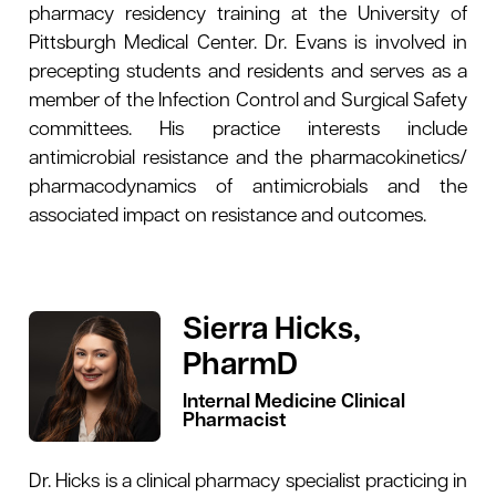
pharmacy residency training at the University of
Pittsburgh Medical Center. Dr. Evans is involved in
precepting students and residents and serves as a
member of the Infection Control and Surgical Safety
committees. His practice interests include
antimicrobial resistance and the pharmacokinetics/
pharmacodynamics of antimicrobials and the
associated impact on resistance and outcomes.
Sierra Hicks,
PharmD
Internal Medicine Clinical
Pharmacist
Dr. Hicks is a clinical pharmacy specialist practicing in