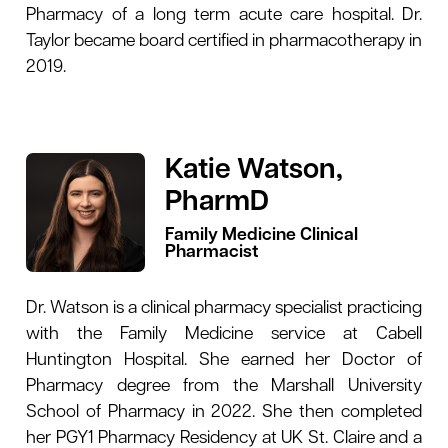
Pharmacy of a long term acute care hospital. Dr.
Taylor became board certified in pharmacotherapy in
2019.
Katie Watson,
PharmD
Family Medicine Clinical
Pharmacist
Dr. Watson is a clinical pharmacy specialist practicing
with the Family Medicine service at Cabell
Huntington Hospital. She earned her Doctor of
Pharmacy degree from the Marshall University
School of Pharmacy in 2022. She then completed
her PGY1 Pharmacy Residency at UK St. Claire and a