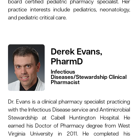
board certified pediatric pharmacy specialist. Her
practice interests include pediatrics, neonatology,
and pediatric critical care.
Derek Evans,
PharmD
Infectious
Diseases/Stewardship Clinical
Pharmacist
Dr. Evans is a clinical pharmacy specialist practicing
with the Infectious Disease service and Antimicrobial
Stewardship at Cabell Huntington Hospital. He
earned his Doctor of Pharmacy degree from West
Virginia University in 2011. He completed his