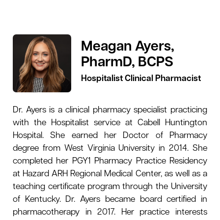
Meagan Ayers,
PharmD, BCPS
Hospitalist Clinical Pharmacist
Dr. Ayers is a clinical pharmacy specialist practicing
with the Hospitalist service at Cabell Huntington
Hospital. She earned her Doctor of Pharmacy
degree from West Virginia University in 2014. She
completed her PGY1 Pharmacy Practice Residency
at Hazard ARH Regional Medical Center, as well as a
teaching certificate program through the University
of Kentucky. Dr. Ayers became board certified in
pharmacotherapy in 2017. Her practice interests