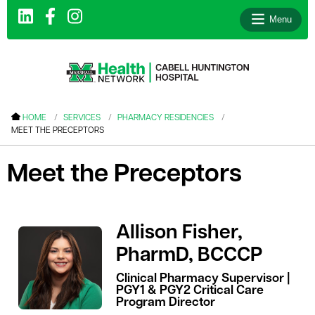
Menu
le menu
HOME
SERVICES
PHARMACY RESIDENCIES
MEET THE PRECEPTORS
le menu
le menu
Meet the Preceptors
le menu
le menu
Allison Fisher,
le menu
PharmD, BCCCP
Clinical Pharmacy Supervisor |
PGY1 & PGY2 Critical Care
le menu
Program Director