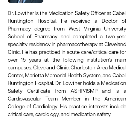
Dr. Lowther is the Medication Safety Officer at Cabell
Huntington Hospital. He received a Doctor of
Pharmacy degree from West Virginia University
School of Pharmacy and completed a two-year
specialty residency in pharmacotherapy at Cleveland
Clinic. He has practiced in acute care/critical care for
over 15 years at the following institution’s main
campuses: Cleveland Clinic, Charleston Area Medical
Center, Marietta Memorial Health System, and Cabell
Huntington Hospital. Dr. Lowther holds a
Medication
Safety Certificate from ASHP/ISMP and
is a
Cardiovascular Team Member in the American
College of Cardiology. His practice interests include
critical care, cardiology, and medication safety.