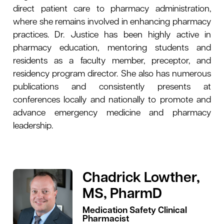
direct patient care to pharmacy administration,
where she remains involved in enhancing pharmacy
practices. Dr. Justice has been highly active in
pharmacy education, mentoring students and
residents as a faculty member, preceptor, and
residency program director. She also has numerous
publications and consistently presents at
conferences locally and nationally to promote and
advance emergency medicine and pharmacy
leadership.
Chadrick Lowther,
MS, PharmD
Medication Safety Clinical
Pharmacist