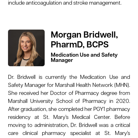
include anticoagulation and stroke management.
Morgan Bridwell,
PharmD, BCPS
Medication Use and Safety
Manager
Dr. Bridwell is currently the Medication Use and
Safety Manager for Marshall Health Network (MHN).
She received her Doctor of Pharmacy degree from
Marshall University School of Pharmacy in 2020.
After graduation, she completed her PGY1 pharmacy
residency at St. Mary’s Medical Center. Before
moving to administration, Dr. Bridwell was a critical
care clinical pharmacy specialist at St. Mary’s