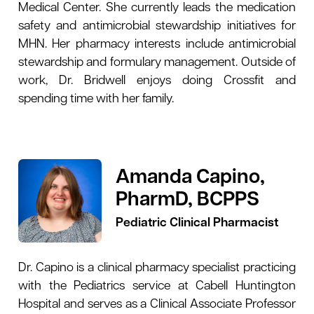
Medical Center. She currently leads the medication
safety and antimicrobial stewardship initiatives for
MHN. Her pharmacy interests include antimicrobial
stewardship and formulary management. Outside of
work, Dr. Bridwell enjoys doing Crossfit and
spending time with her family.
Amanda Capino,
PharmD, BCPPS
Pediatric Clinical Pharmacist
Dr. Capino is a clinical pharmacy specialist practicing
with the Pediatrics service at Cabell Huntington
Hospital and serves as a Clinical Associate Professor