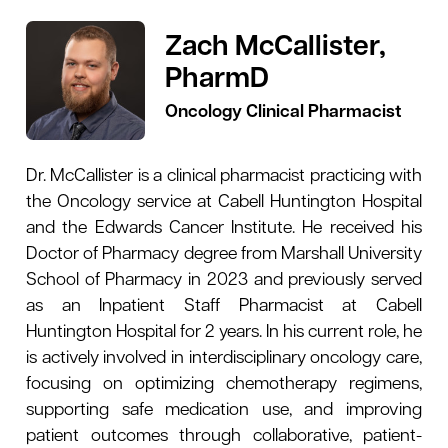
Zach McCallister,
PharmD
Oncology Clinical Pharmacist
Dr. McCallister is a clinical pharmacist practicing with
the Oncology service at Cabell Huntington Hospital
and the Edwards Cancer Institute. He received his
Doctor of Pharmacy degree from Marshall University
School of Pharmacy in 2023 and previously served
as an Inpatient Staff Pharmacist at Cabell
Huntington Hospital for 2 years. In his current role, he
is actively involved in interdisciplinary oncology care,
focusing on optimizing chemotherapy regimens,
supporting safe medication use, and improving
patient outcomes through collaborative, patient-