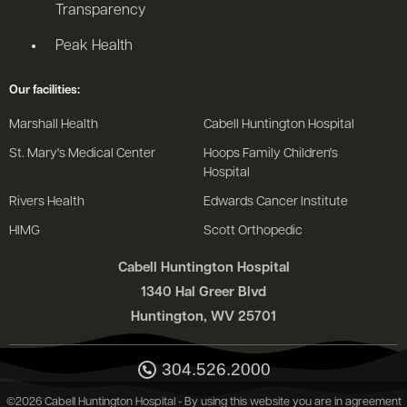
Transparency
Peak Health
Our facilities:
Marshall Health
Cabell Huntington Hospital
St. Mary's Medical Center
Hoops Family Children's
Hospital
Rivers Health
Edwards Cancer Institute
HIMG
Scott Orthopedic
Cabell Huntington Hospital
1340 Hal Greer Blvd
Huntington, WV 25701
304.526.2000
©2026 Cabell Huntington Hospital - By using this website you are in agreement