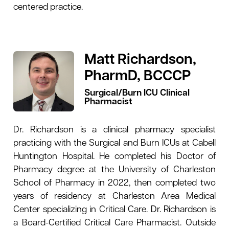
centered practice.
Matt Richardson,
PharmD, BCCCP
Surgical/Burn ICU Clinical
Pharmacist
Dr. Richardson is a clinical pharmacy specialist
practicing with the Surgical and Burn ICUs at Cabell
Huntington Hospital. He completed his Doctor of
Pharmacy degree at the University of Charleston
School of Pharmacy in 2022, then completed two
years of residency at Charleston Area Medical
Center specializing in Critical Care. Dr. Richardson is
a Board-Certified Critical Care Pharmacist. Outside